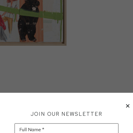
JOIN OUR NEWSLETTER
Full Name *