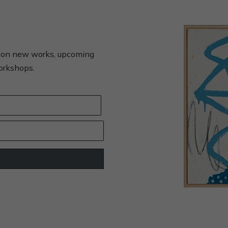
s on new works, upcoming
workshops.