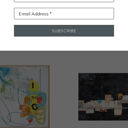
Email Address *
STALL
SUBSCRIBE