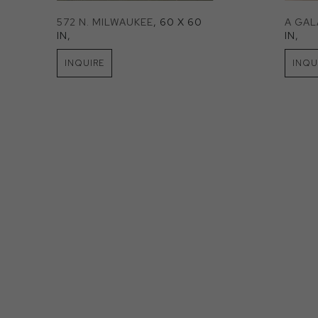
572 N. MILWAUKEE
, 60 X 60 
A GA
IN
, 
IN
, 
INQUIRE
INQU