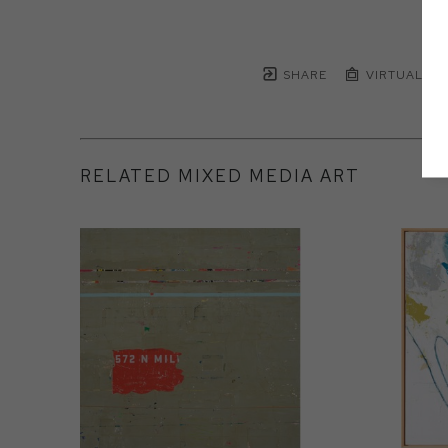
SHARE
VIRTUAL IN
RELATED MIXED MEDIA ART