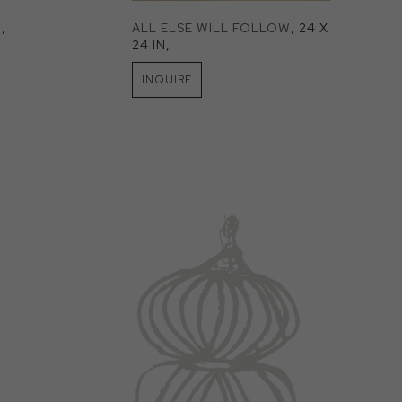
N
, 
ALL ELSE WILL FOLLOW
, 24 X 
24 IN
, 
INQUIRE