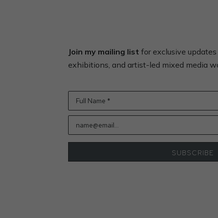
Join my mailing list
for exclusive update
exhibitions, and artist-led mixed media 
Full Name *
name@email...
SUBSCRIBE