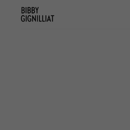
Search by keyword, artist name, artwork title or e