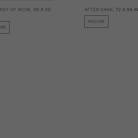
LAXY OF WOW
, 30 X 30 
AFTER DARK
, 72 X 96 I
INQUIRE
IRE