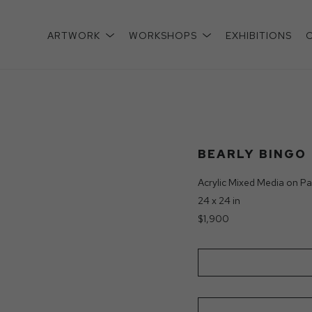
ARTWORK
WORKSHOPS
EXHIBITIONS
xhibition
BEARLY BINGO
Acrylic Mixed Media on Pa
24 x 24 in
$1,900