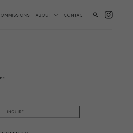
COMMISSIONS
ABOUT
CONTACT
SEARCH
nel
INQUIRE
VISIT STUDIO