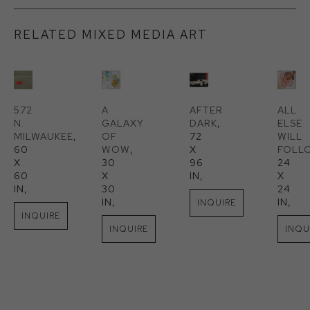
RELATED MIXED MEDIA ART
572 
A 
AFTER 
ALL 
N. 
GALAXY 
DARK
, 
ELSE 
MILWAUKEE
, 
OF 
72 
WILL 
60 
WOW
, 
X 
FOLL
X 
30 
96 
24 
60 
X 
IN
, 
X 
IN
, 
30 
24 
IN
, 
IN
, 
INQUIRE
INQUIRE
INQUIRE
INQU