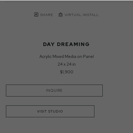
SHARE
VIRTUAL INSTALL
DAY DREAMING
Acrylic Mixed Media on Panel
24 x 24 in
$1,900
INQUIRE
VISIT STUDIO