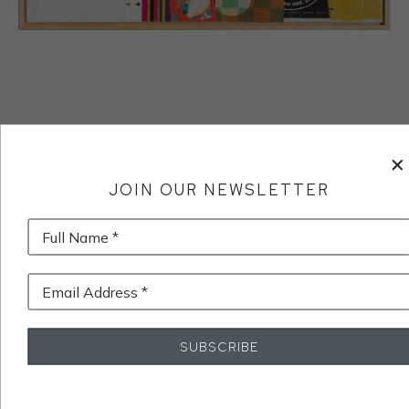
JOIN OUR NEWSLETTER
Full Name *
Email Address *
SUBSCRIBE