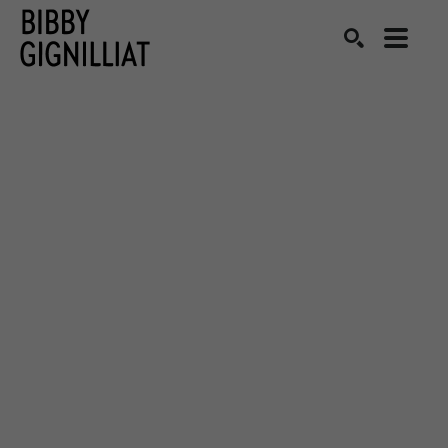
Search by keyword, artist name, artwork title or exhibition
SEARCH