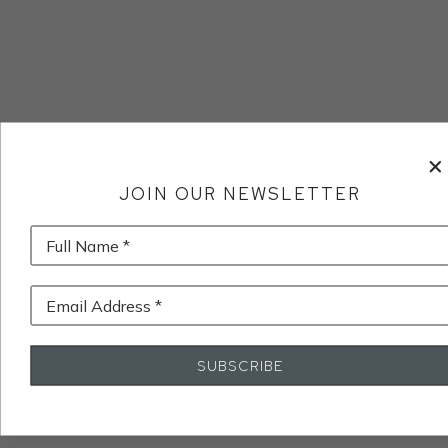
JOIN OUR NEWSLETTER
Full Name *
Email Address *
SUBSCRIBE