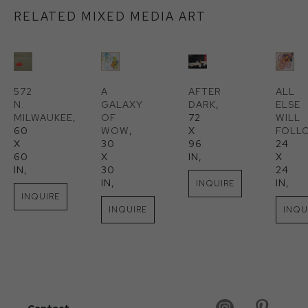
RELATED MIXED MEDIA ART
572 
A 
AFTER 
ALL 
N. 
GALAXY 
DARK
, 
ELSE 
MILWAUKEE
, 
OF 
72 
WILL 
60 
WOW
, 
X 
FOLL
X 
30 
96 
24 
60 
X 
IN
, 
X 
IN
, 
30 
24 
IN
, 
IN
, 
INQUIRE
INQUIRE
INQUIRE
INQU
Contact