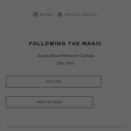
SHARE
VIRTUAL INSTALL
FOLLOWING THE MAGIC
Acrylic Mixed Media on Canvas
58 x 74 in
INQUIRE
VISIT STUDIO