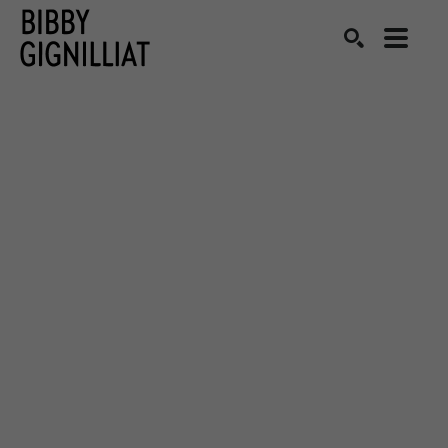
Search by keyword, artist name, artwork title or exhibition
SEARCH