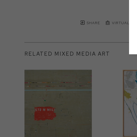
SHARE
VIRTUAL IN
RELATED MIXED MEDIA ART