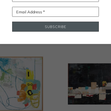
Email Address *
STALL
SUBSCRIBE