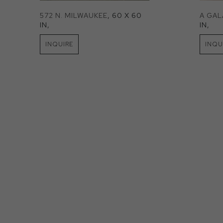
572 N. MILWAUKEE
, 60 X 60 
A GA
IN
, 
IN
, 
INQUIRE
INQU