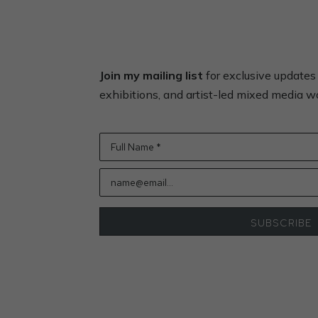
Join my mailing list
for exclusive update
exhibitions, and artist-led mixed media 
Full Name *
name@email...
SUBSCRIBE