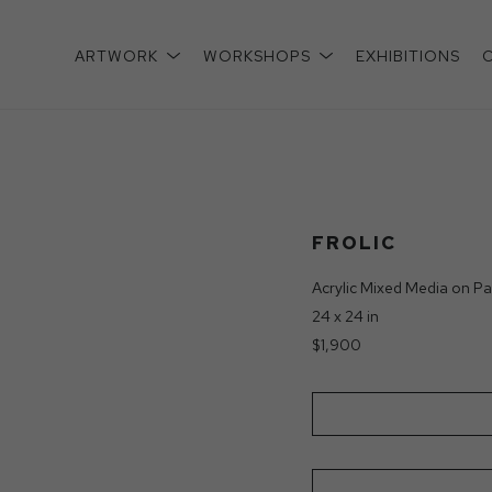
ARTWORK
WORKSHOPS
EXHIBITIONS
xhibition
FROLIC
Acrylic Mixed Media on Pa
24 x 24 in
$1,900