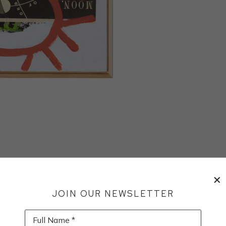
JOIN OUR NEWSLETTER
Full Name *