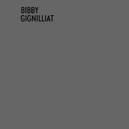
Search by keyword, artist name, artwork title or e