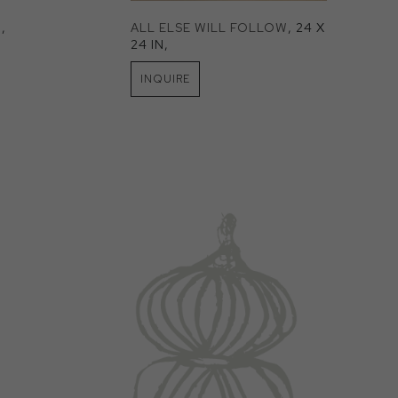
N
, 
ALL ELSE WILL FOLLOW
, 24 X 
24 IN
, 
INQUIRE