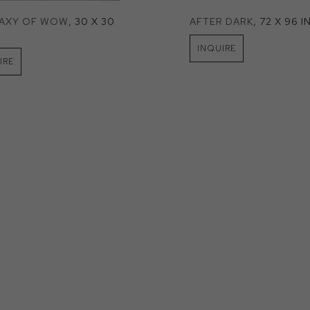
LAXY OF WOW
, 30 X 30 
AFTER DARK
, 72 X 96 I
INQUIRE
IRE