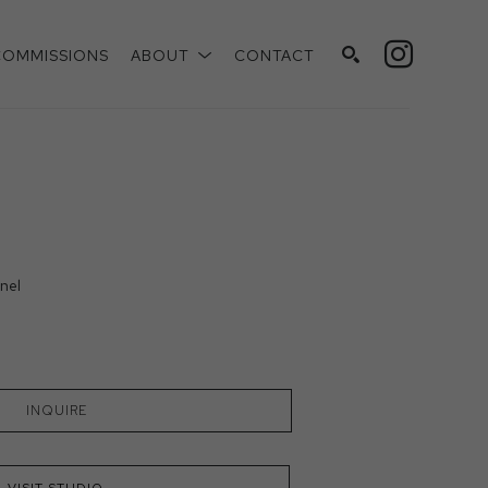
COMMISSIONS
ABOUT
CONTACT
SEARCH
nel
INQUIRE
VISIT STUDIO