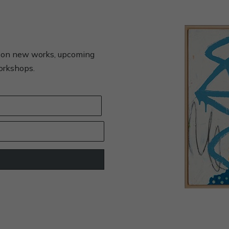
s on new works, upcoming
workshops.