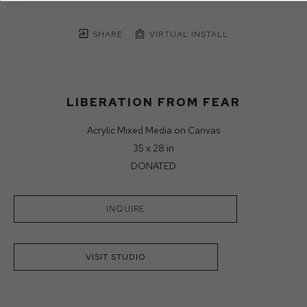
SHARE
VIRTUAL INSTALL
LIBERATION FROM FEAR
Acrylic Mixed Media on Canvas
35 x 28 in
DONATED
INQUIRE
VISIT STUDIO