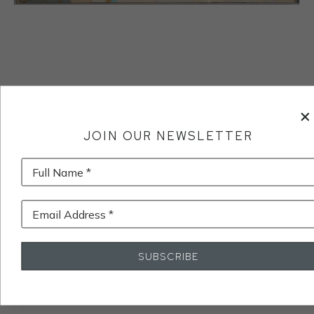
JOIN OUR NEWSLETTER
Full Name *
Email Address *
SUBSCRIBE