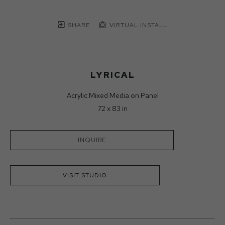
SHARE
VIRTUAL INSTALL
LYRICAL
Acrylic Mixed Media on Panel
72 x 83 in
INQUIRE
VISIT STUDIO