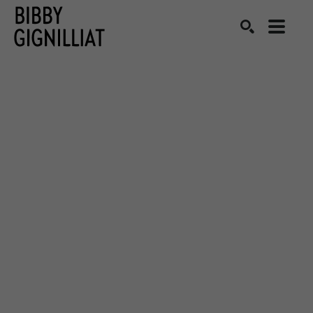
Search by keyword, artist name, artwork title or exhibition
SEARCH