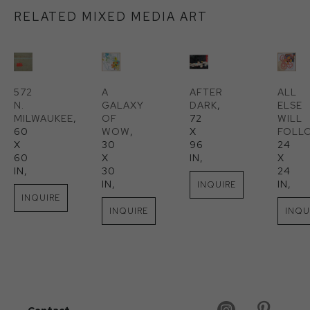
RELATED MIXED MEDIA ART
572 
A 
AFTER 
ALL 
N. 
GALAXY 
DARK
, 
ELSE 
MILWAUKEE
, 
OF 
72 
WILL 
60 
WOW
, 
X 
FOLL
X 
30 
96 
24 
60 
X 
IN
, 
X 
IN
, 
30 
24 
IN
, 
IN
, 
INQUIRE
INQUIRE
INQUIRE
INQU
Contact