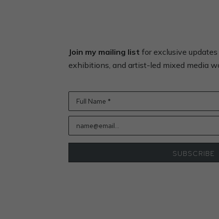
Join my mailing list
for exclusive update
exhibitions, and artist-led mixed media 
Full Name *
name@email...
SUBSCRIBE