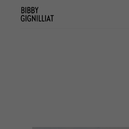
Search by keyword, artist name, artwork title or e