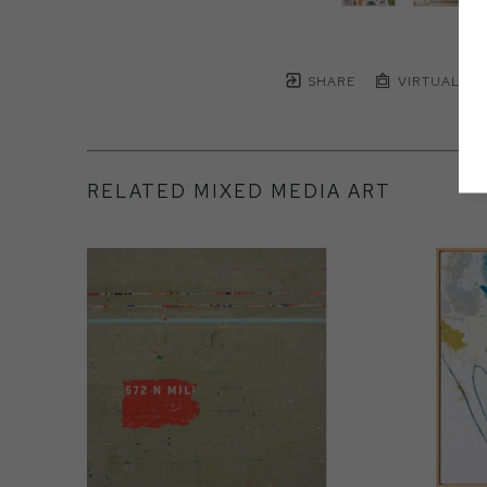
SHARE
VIRTUAL IN
RELATED MIXED MEDIA ART