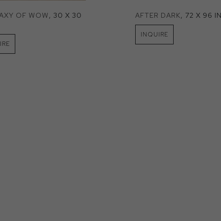
LAXY OF WOW
, 30 X 30 
AFTER DARK
, 72 X 96 I
INQUIRE
IRE