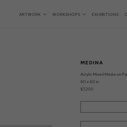
ARTWORK
WORKSHOPS
EXHIBITIONS
xhibition
MEDINA
Acrylic Mixed Media on Pa
60 x 60 in
$7,200