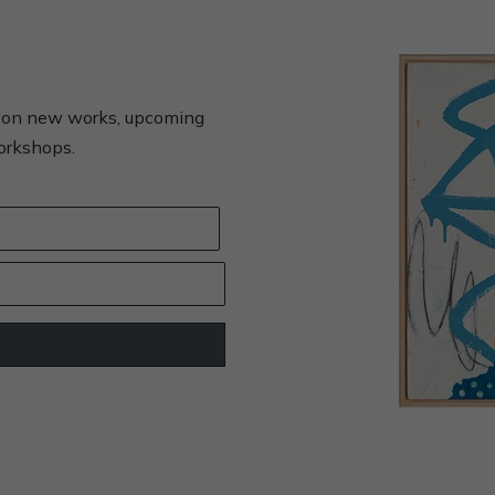
s on new works, upcoming
workshops.