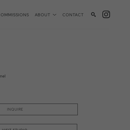
COMMISSIONS
ABOUT
CONTACT
SEARCH
nel
INQUIRE
VISIT STUDIO