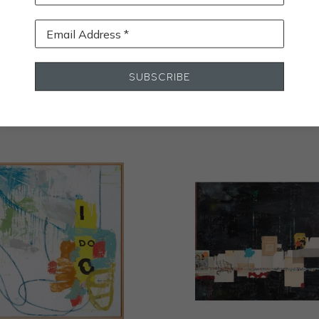
Email Address *
STALL
SUBSCRIBE