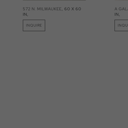
572 N. MILWAUKEE
, 60 X 60 
A GA
IN
, 
IN
, 
INQUIRE
INQU