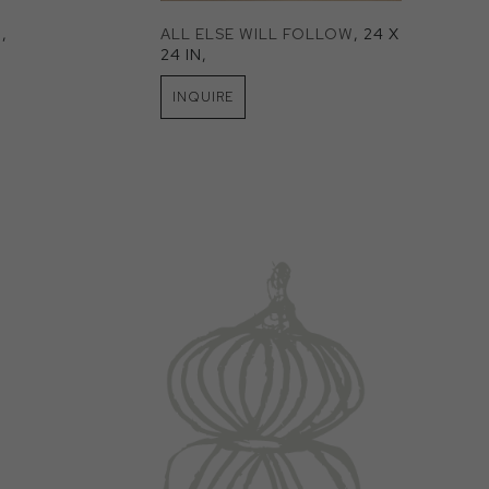
N
, 
ALL ELSE WILL FOLLOW
, 24 X 
24 IN
, 
INQUIRE