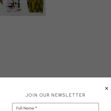
JOIN OUR NEWSLETTER
Full Name *