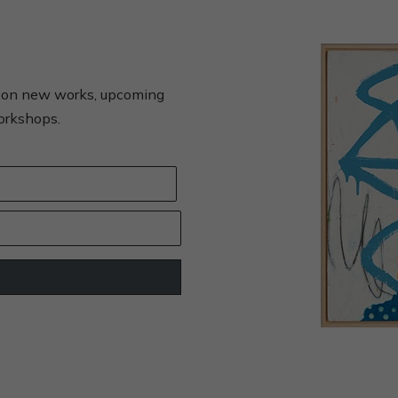
s on new works, upcoming
workshops.