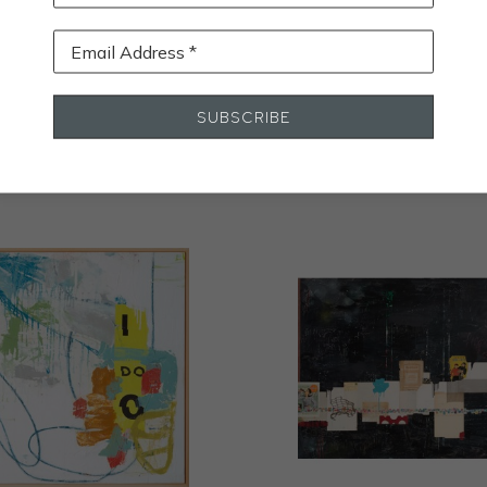
Email Address *
STALL
SUBSCRIBE