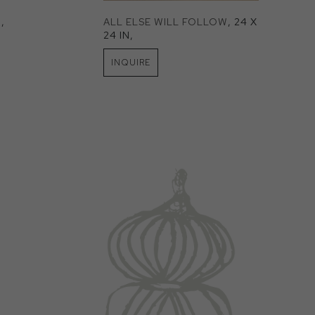
N
, 
ALL ELSE WILL FOLLOW
, 24 X 
24 IN
, 
INQUIRE