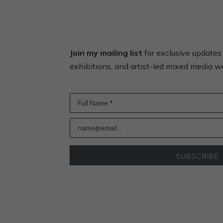
Join my mailing list
for exclusive update
exhibitions, and artist-led mixed media 
Full Name *
name@email...
SUBSCRIBE