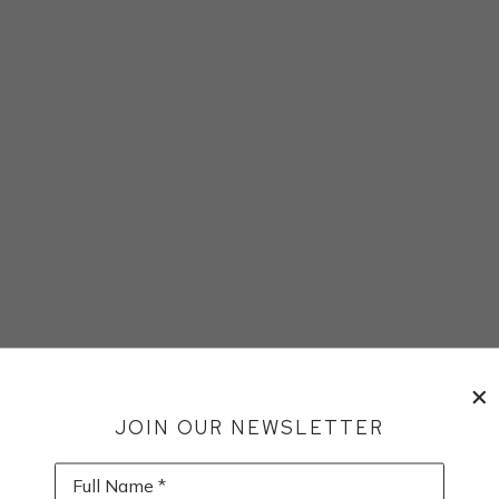
JOIN OUR NEWSLETTER
Full Name *