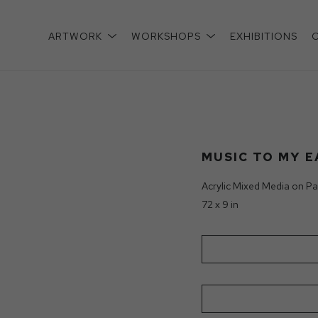
ARTWORK
WORKSHOPS
EXHIBITIONS
xhibition
MUSIC TO MY E
Acrylic Mixed Media on Pa
72 x 9 in