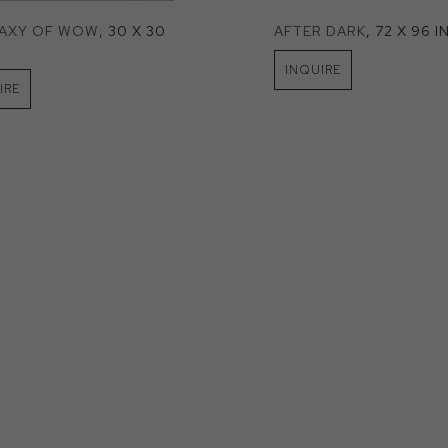
LAXY OF WOW
, 30 X 30 
AFTER DARK
, 72 X 96 I
INQUIRE
IRE