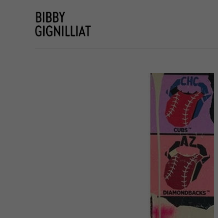
Search by keyword, artist name, artwork title or e