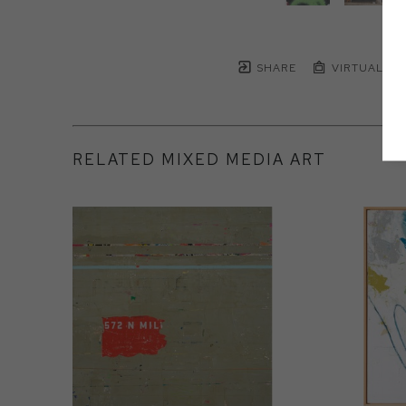
SHARE
VIRTUAL IN
RELATED MIXED MEDIA ART