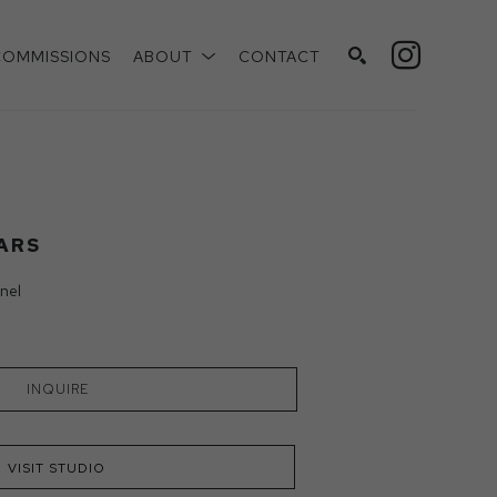
COMMISSIONS
ABOUT
CONTACT
SEARCH
ARS
nel
INQUIRE
VISIT STUDIO