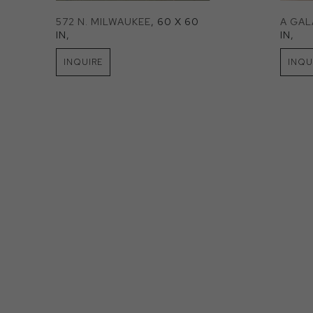
572 N. MILWAUKEE
, 60 X 60 
A GA
IN
, 
IN
, 
INQUIRE
INQU