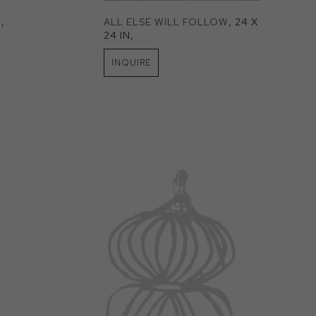
N
, 
ALL ELSE WILL FOLLOW
, 24 X 
24 IN
, 
INQUIRE