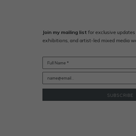
Join my mailing list
for exclusive update
exhibitions, and artist-led mixed media 
Full Name *
name@email...
SUBSCRIBE