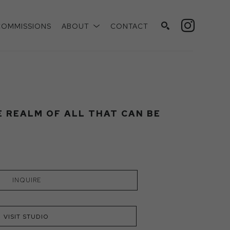
COMMISSIONS
ABOUT
CONTACT
SEARCH
E REALM OF ALL THAT CAN BE
INQUIRE
VISIT STUDIO