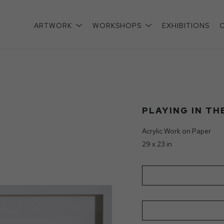
ARTWORK
WORKSHOPS
EXHIBITIONS
xhibition
PLAYING IN TH
Acrylic Work on Paper
29 x 23 in