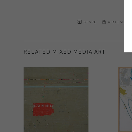
SHARE
VIRTUAL IN
RELATED MIXED MEDIA ART