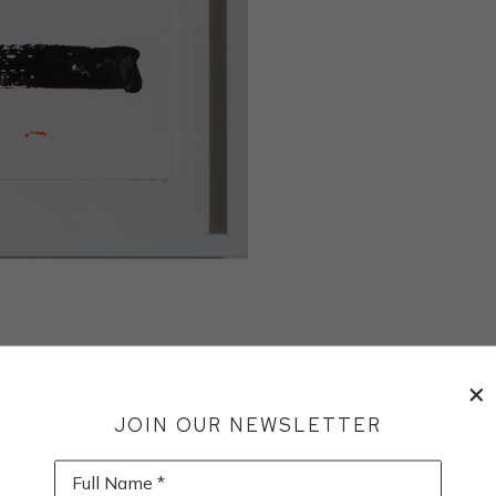
JOIN OUR NEWSLETTER
Full Name *