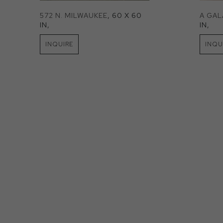
572 N. MILWAUKEE
, 60 X 60 
A GA
IN
, 
IN
, 
INQUIRE
INQU