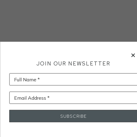
JOIN OUR NEWSLETTER
Full Name *
Email Address *
SUBSCRIBE