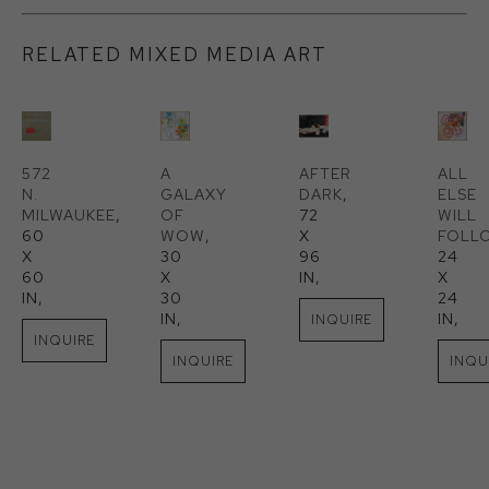
RELATED MIXED MEDIA ART
572 
A 
AFTER 
ALL 
N. 
GALAXY 
DARK
, 
ELSE 
MILWAUKEE
, 
OF 
72 
WILL 
60 
WOW
, 
X 
FOLL
X 
30 
96 
24 
60 
X 
IN
, 
X 
IN
, 
30 
24 
IN
, 
IN
, 
INQUIRE
INQUIRE
INQUIRE
INQU