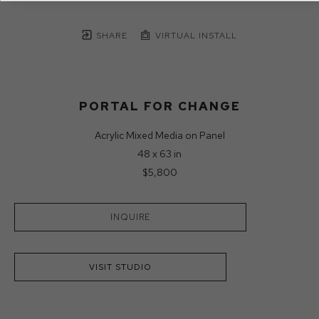
SHARE
VIRTUAL INSTALL
PORTAL FOR CHANGE
Acrylic Mixed Media on Panel
48 x 63 in
$5,800
INQUIRE
VISIT STUDIO