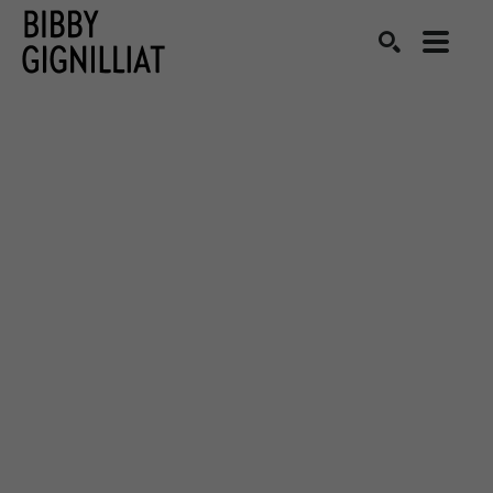
Search by keyword, artist name, artwork title or exhibition
SEARCH