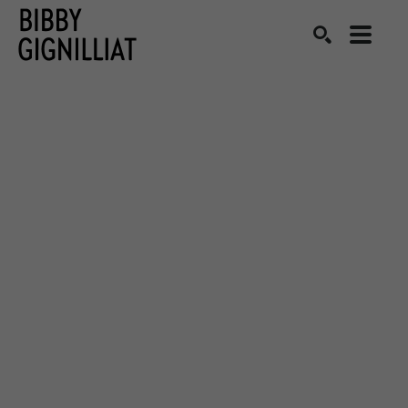
Search by keyword, artist name, artwork title or exhibition
SEARCH