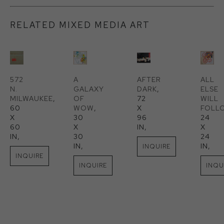
RELATED MIXED MEDIA ART
572 
A 
AFTER 
ALL 
N. 
GALAXY 
DARK
, 
ELSE 
MILWAUKEE
, 
OF 
72 
WILL 
60 
WOW
, 
X 
FOLL
X 
30 
96 
24 
60 
X 
IN
, 
X 
IN
, 
30 
24 
IN
, 
IN
, 
INQUIRE
INQUIRE
INQUIRE
INQU