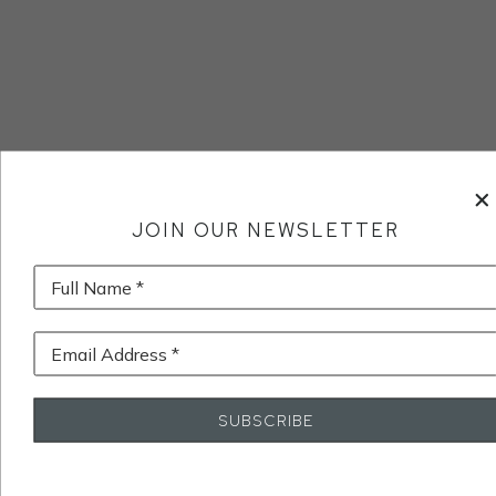
JOIN OUR NEWSLETTER
Full Name *
Email Address *
SUBSCRIBE